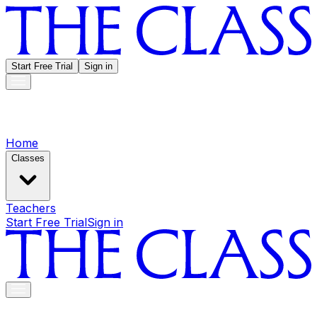
Start Free Trial
Sign in
Home
Classes
Teachers
Start Free Trial
Sign in