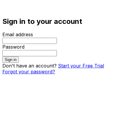
Sign in to your account
Email address
Password
Sign in
Don't have an account?
Start your Free Trial
Forgot your password?