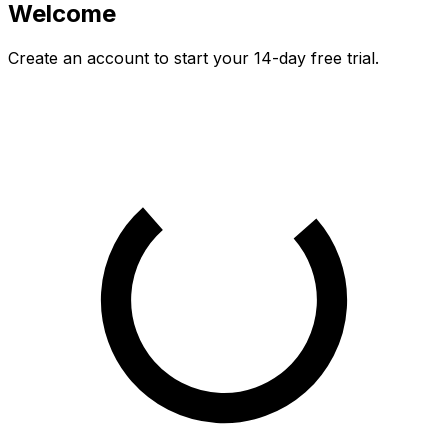
Welcome
Create an account to start your
14
-day free trial.