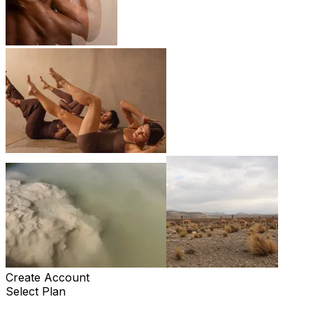
Create Account
Select Plan