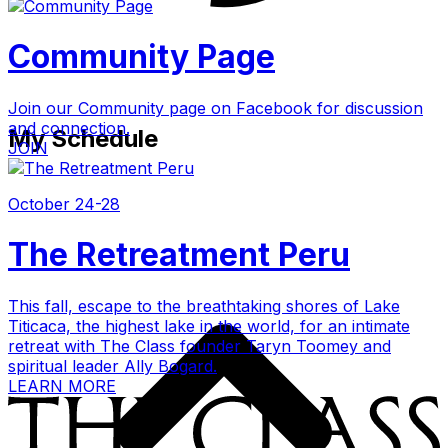
Community Page
Join our Community page on Facebook for discussion
and connection.
My Schedule
JOIN
October 24-28
The Retreatment Peru
This fall, escape to the breathtaking shores of Lake
Titicaca, the highest lake in the world, for an intimate
retreat with The Class founder Taryn Toomey and
spiritual leader Ally Bogard.
LEARN MORE