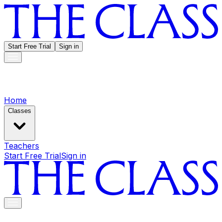
Start Free Trial
Sign in
Home
Classes
Teachers
Start Free Trial
Sign in