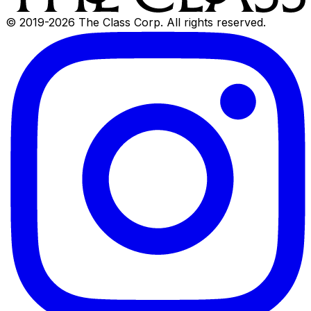
© 2019-
2026
The Class Corp. All rights reserved.