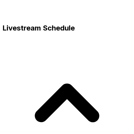
Livestream Schedule