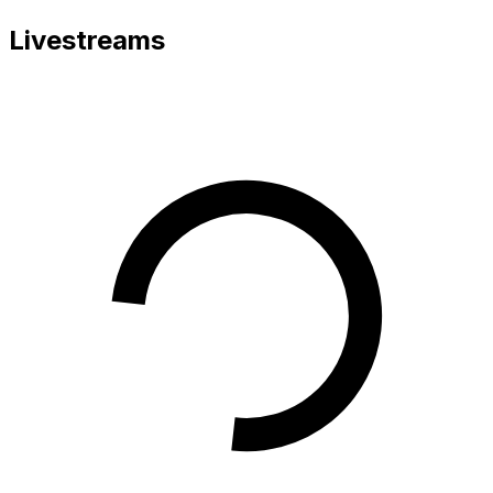
Livestreams