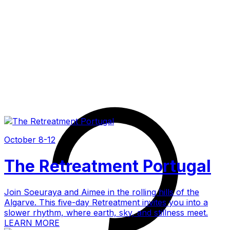
October 8-12
The Retreatment Portugal
Join Soeuraya and Aimee in the rolling hills of the
Algarve. This five-day Retreatment invites you into a
slower rhythm, where earth, sky, and stillness meet.
LEARN MORE