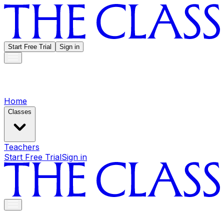
Start Free Trial
Sign in
Home
Classes
Teachers
Start Free Trial
Sign in