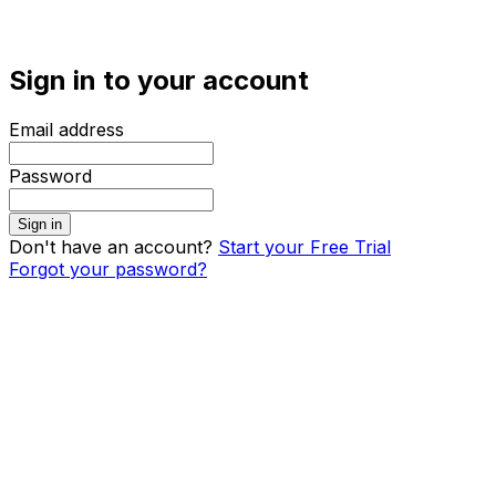
Sign in to your account
Email address
Password
Sign in
Don't have an account?
Start your Free Trial
Forgot your password?