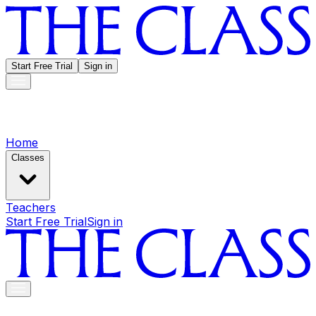
Start Free Trial
Sign in
Home
Classes
Teachers
Start Free Trial
Sign in