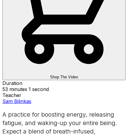
Shop The Video
Duration
53 minutes 1 second
Teacher
Sam Bilinkas
A practice for boosting energy, releasing
fatigue, and waking-up your entire being.
Expect a blend of breath-infused,