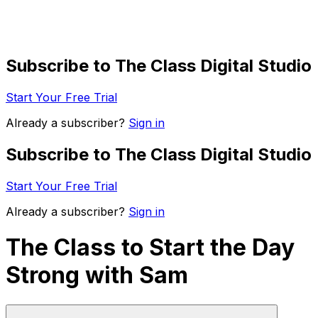
Subscribe to The Class Digital Studio
Start Your Free Trial
Already a subscriber?
Sign in
Subscribe to The Class Digital Studio
Start Your Free Trial
Already a subscriber?
Sign in
The Class to Start the Day
Strong with Sam