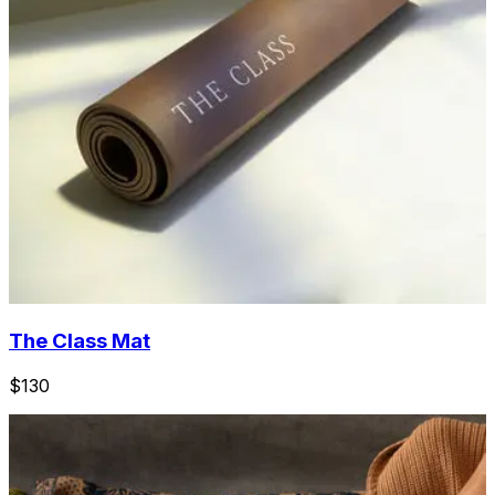
The Class Mat
$130