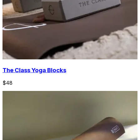
The Class Yoga Blocks
$48