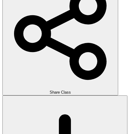
Share Class