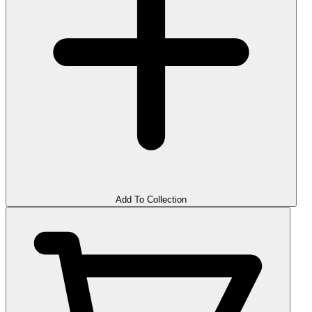
Add To Collection