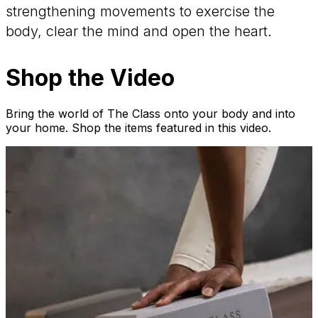
strengthening movements to exercise the
body, clear the mind and open the heart.
Shop the Video
Bring the world of The Class onto your body and into
your home. Shop the items featured in this video.