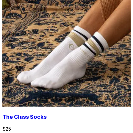
The Class Socks
$25