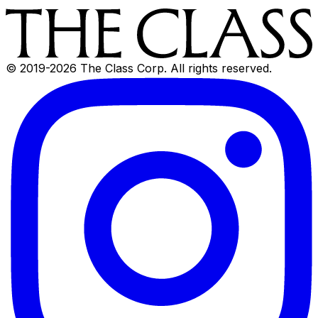
© 2019-
2026
The Class Corp. All rights reserved.