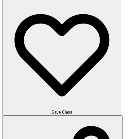
Save Class