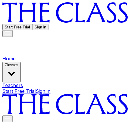
Start Free Trial
Sign in
Home
Classes
Teachers
Start Free Trial
Sign in