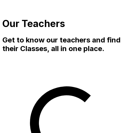
Our Teachers
Get to know our teachers and find
their Classes, all in one place.