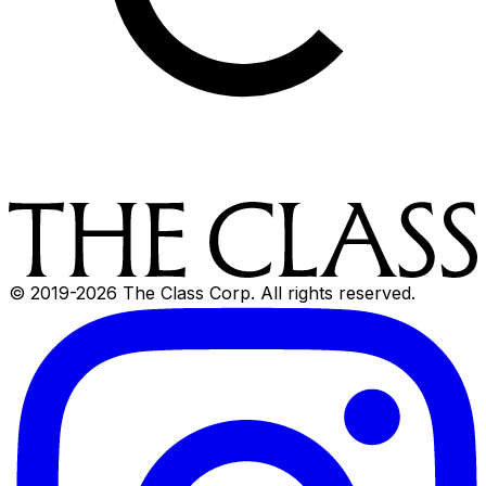
© 2019-
2026
The Class Corp. All rights reserved.