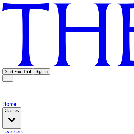
Start Free Trial
Sign in
Home
Classes
Teachers