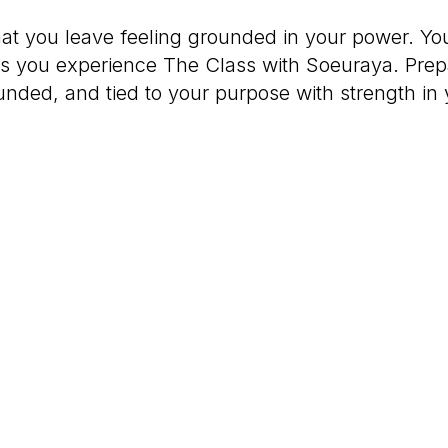
that you leave feeling grounded in your power. Yo
as you experience The Class with Soeuraya. Prepar
unded, and tied to your purpose with strength in