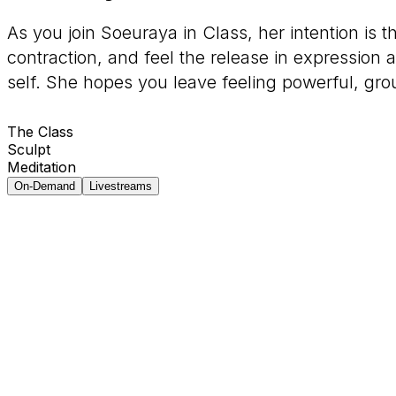
As you join Soeuraya in Class, her intention is 
contraction, and feel the release in expression 
self. She hopes you leave feeling powerful, gro
The Class
Sculpt
Meditation
On-Demand
Livestreams