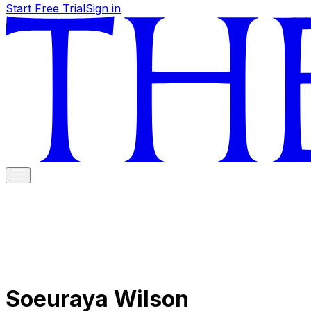
Start Free Trial
Sign in
Soeuraya Wilson