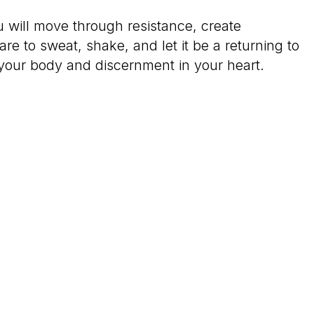
u will move through resistance, create
e to sweat, shake, and let it be a returning to
 your body and discernment in your heart.