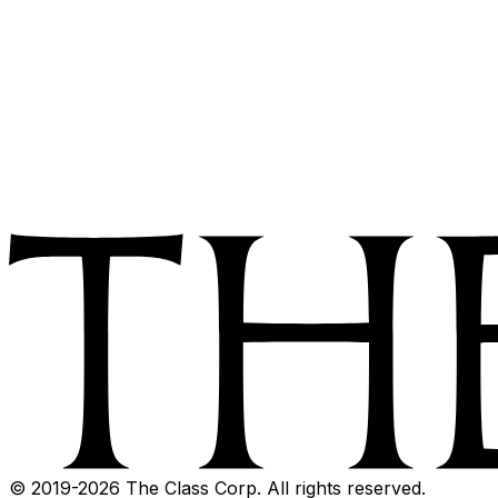
© 2019-
2026
The Class Corp. All rights reserved.